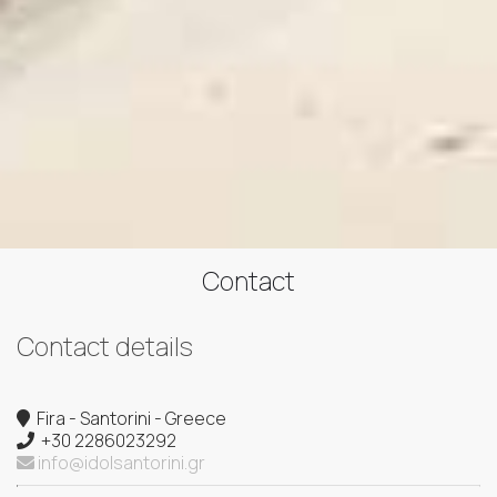
Contact
Contact details
Fira - Santorini - Greece
+30 2286023292
info@idolsantorini.gr