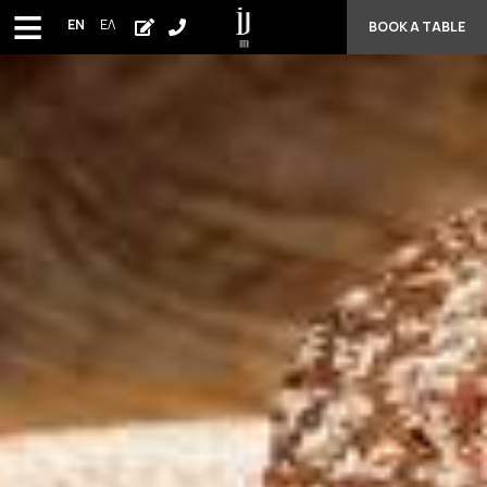
≡
EN
ΕΛ
BOOK A TABLE
HOME
MENU
WEDDINGS
PHOTO GALLERY
AWARDS - CUISINE
CONTACT