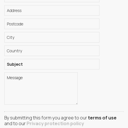
By submitting this form you agree to our
terms of use
and to our
Privacy protection policy