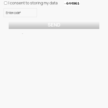
I consent to storing my data
SEND
* Required fields
↓
Menu